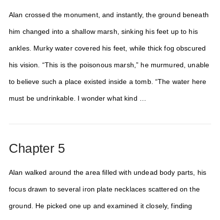
Alan crossed the monument, and instantly, the ground beneath
him changed into a shallow marsh, sinking his feet up to his
ankles. Murky water covered his feet, while thick fog obscured
his vision. “This is the poisonous marsh,” he murmured, unable
to believe such a place existed inside a tomb. “The water here
must be undrinkable. I wonder what kind …
Chapter 5
Alan walked around the area filled with undead body parts, his
focus drawn to several iron plate necklaces scattered on the
ground. He picked one up and examined it closely, finding