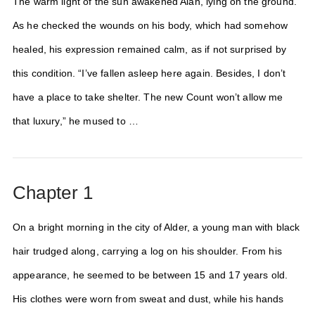
The warm light of the sun awakened Alan, lying on the ground.
As he checked the wounds on his body, which had somehow
healed, his expression remained calm, as if not surprised by
this condition. “I’ve fallen asleep here again. Besides, I don’t
have a place to take shelter. The new Count won’t allow me
that luxury,” he mused to …
Chapter 1
On a bright morning in the city of Alder, a young man with black
hair trudged along, carrying a log on his shoulder. From his
appearance, he seemed to be between 15 and 17 years old.
His clothes were worn from sweat and dust, while his hands