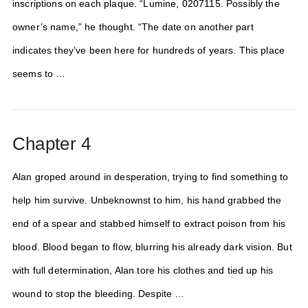
inscriptions on each plaque. “Lumine, 0207115. Possibly the
owner’s name,” he thought. “The date on another part
indicates they’ve been here for hundreds of years. This place
seems to …
Chapter 4
Alan groped around in desperation, trying to find something to
help him survive. Unbeknownst to him, his hand grabbed the
end of a spear and stabbed himself to extract poison from his
blood. Blood began to flow, blurring his already dark vision. But
with full determination, Alan tore his clothes and tied up his
wound to stop the bleeding. Despite …