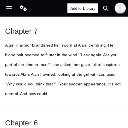
Chapter 7
A girl in armor brandished her sword at Alan, trembling. Her
blond hair seemed to flutter in the wind. “I ask again. Are you
part of the demon race?” she asked, her gaze full of suspicion
towards Alan. Alan frowned, looking at the girl with confusion.
“Why would you think that?” “Your sudden appearance. It’s not
normal. And how could …
Chapter 6