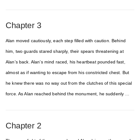
Chapter 3
Alan moved cautiously, each step filled with caution. Behind
him, two guards stared sharply, their spears threatening at
Alan’s back. Alan’s mind raced, his heartbeat pounded fast,
almost as if wanting to escape from his constricted chest. But
he knew there was no way out from the clutches of this special
force. As Alan reached behind the monument, he suddenly …
Chapter 2