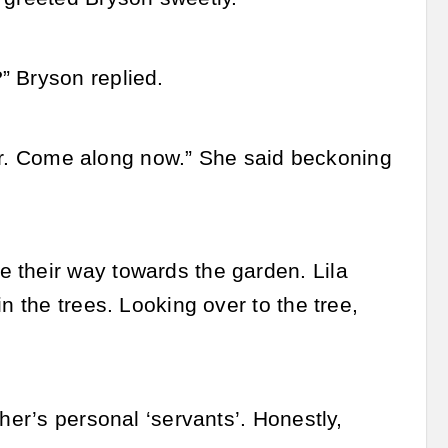
” Bryson replied.
 her. Come along now.” She said beckoning
 their way towards the garden. Lila
n the trees. Looking over to the tree,
her’s personal ‘servants’. Honestly,