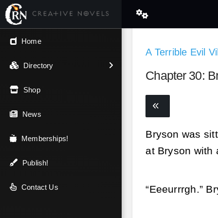
← Back
Home
A Terrible Evil V
V.I.P / Exclusive
Directory
Chapter 30: B
Most Popular
Shop
Trending
News
Bryson was sitt
Newest
Memberships!
at Bryson with
Top Rated
Publish!
A-Z
Contact Us
“Eeeurrrgh.” B
Latest Releases