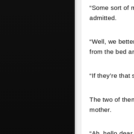
“Some sort of m
admitted.
“Well, we bette
from the bed an
“If they’re tha
The two of the
mother.
“Ah, hello dea