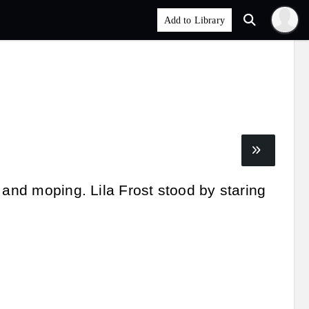
 and moping. Lila Frost stood by staring