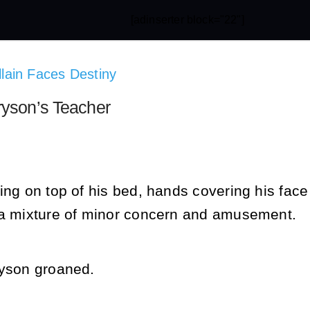
[adinserter block="22"]
illain Faces Destiny
ryson’s Teacher
ing on top of his bed, hands covering his face
 a mixture of minor concern and amusement.
ryson groaned.