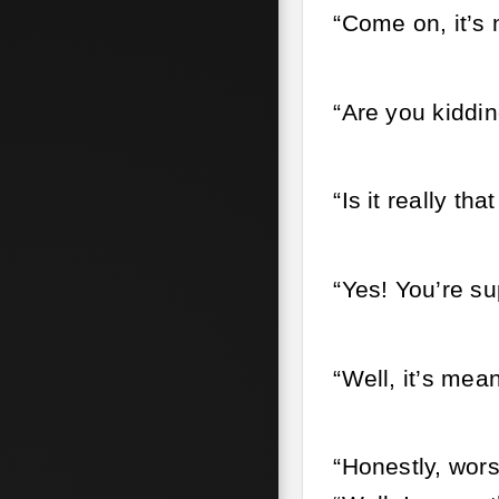
“Come on, it’s n
“Are you kiddi
“Is it really that
“Yes! You’re su
“Well, it’s mean
“Honestly, wors