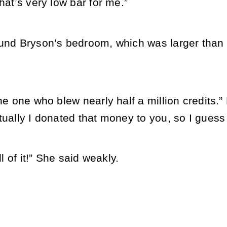
that’s very low bar for me.”
ound Bryson’s bedroom, which was larger than 
the one who blew nearly half a million credits
tually I donated that money to you, so I guess 
ll of it!” She said weakly.