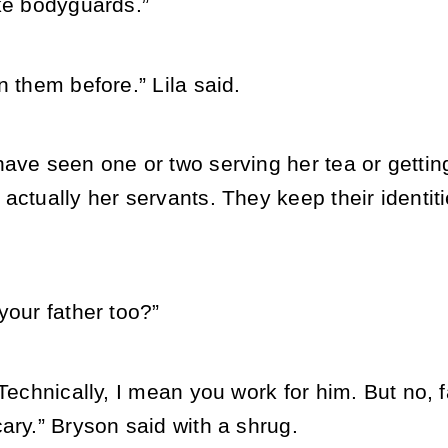
ike bodyguards.”
n them before.” Lila said.
ave seen one or two serving her tea or getting
actually her servants. They keep their identiti
your father too?”
 Technically, I mean you work for him. But no, f
ary.” Bryson said with a shrug.