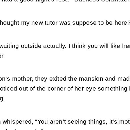
 thought my new tutor was suppose to be here?
waiting outside actually. I think you will like
r.
on’s mother, they exited the mansion and made
oticed out of the corner of her eye something i
g.
 whispered, “You aren’t seeing things, it’s mot