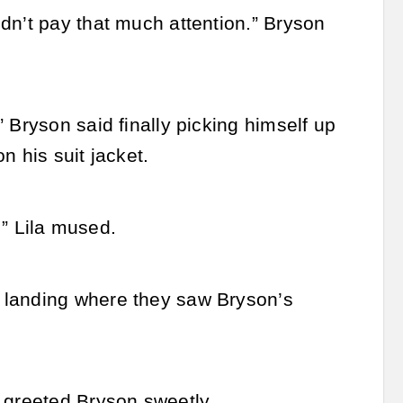
dn’t pay that much attention.” Bryson
 Bryson said finally picking himself up
n his suit jacket.
.” Lila mused.
 landing where they saw Bryson’s
 greeted Bryson sweetly.