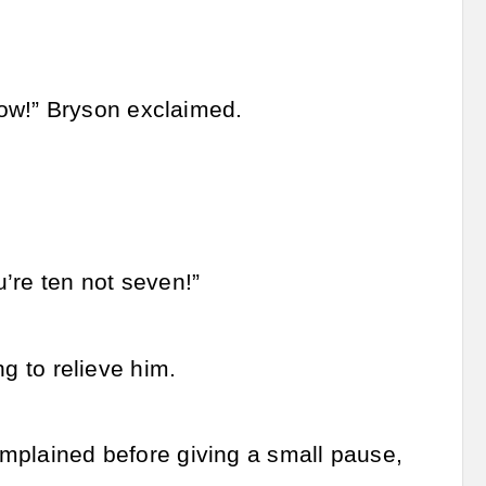
ow!” Bryson exclaimed.
’re ten not seven!”
ng to relieve him.
complained before giving a small pause,