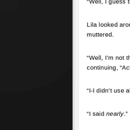
“Well, I guess 
Lila looked ar
muttered.
“Well, I’m not 
continuing, “Ac
“I-I didn’t use a
“I said
nearly
.”