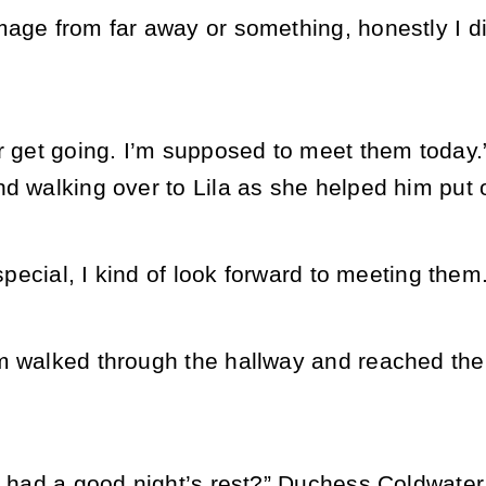
age from far away or something, honestly I di
r get going. I’m supposed to meet them today.”
d walking over to Lila as she helped him put o
t special, I kind of look forward to meeting them
m walked through the hallway and reached the
r, had a good night’s rest?” Duchess Coldwater