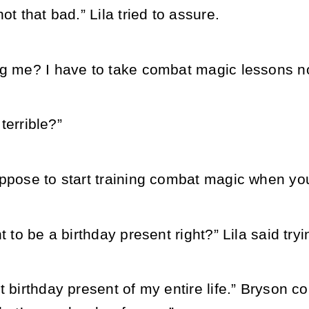
ot that bad.” Lila tried to assure.
ng me? I have to take combat magic lessons n
 terrible?”
ppose to start training combat magic when you
t to be a birthday present right?” Lila said tryi
t birthday present of my entire life.” Bryson 