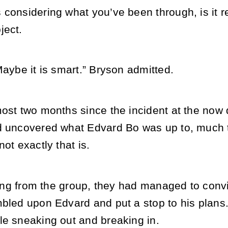
considering what you’ve been through, is it re
ject.
Maybe it is smart.” Bryson admitted.
ost two months since the incident at the now d
d uncovered what Edvard Bo was up to, much t
ot exactly that is.
lying from the group, they had managed to conv
bled upon Edvard and put a stop to his plans. I
le sneaking out and breaking in.