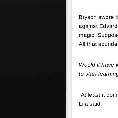
Bryson swore th
against Edvard
magic. Supposed
All that sounde
Would it have 
to start learnin
“At least it co
Lila said.