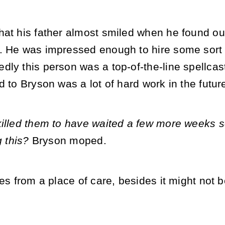
at his father almost smiled when he found out
. He was impressed enough to hire some sort o
ly this person was a top-of-the-line spellcast
d to Bryson was a lot of hard work in the futur
killed them to have waited a few more weeks so
g this?
Bryson moped.
mes from a place of care, besides it might not