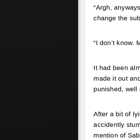
“Argh, anyways 
change the sub
“I don’t know. 
It had been alm
made it out an
punished, well n
After a bit of 
accidently stum
mention of Sab