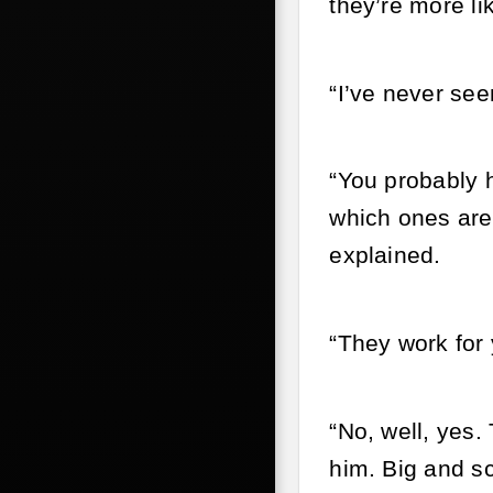
they’re more l
“I’ve never see
“You probably h
which ones are 
explained.
“They work for 
“No, well, yes.
him. Big and sc