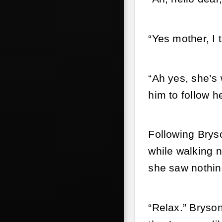
“Yes mother, I
“Ah yes, she’s 
him to follow he
Following Brys
while walking n
she saw nothin
“Relax.” Bryson