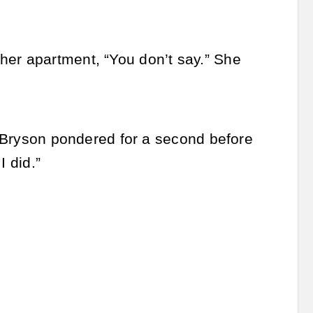
her apartment, “You don’t say.” She
.” Bryson pondered for a second before
I did.”