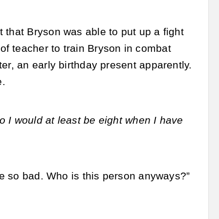
 that Bryson was able to put up a fight
f teacher to train Bryson in combat
er, an early birthday present apparently.
e.
 I would at least be eight when I have
 be so bad. Who is this person anyways?”