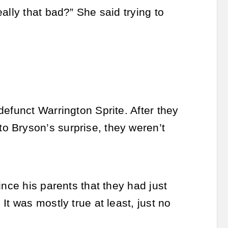
ally that bad?” She said trying to
efunct Warrington Sprite. After they
o Bryson’s surprise, they weren’t
ince his parents that they had just
t was mostly true at least, just no