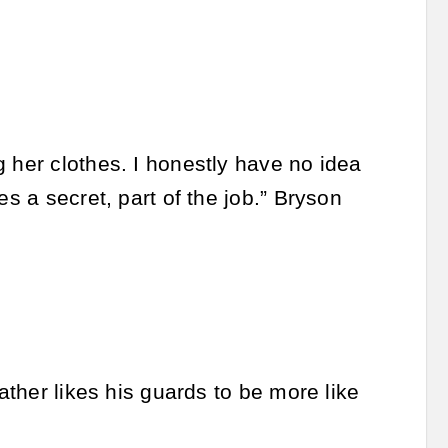
 her clothes. I honestly have no idea
es a secret, part of the job.” Bryson
ather likes his guards to be more like