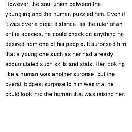
However, the soul union between the
youngling and the human puzzled him. Even if
it was over a great distance, as the ruler of an
entire species, he could check on anything he
desired from one of his people. It surprised him
that a young one such as her had already
accumulated such skills and stats. Her looking
like a human was another surprise, but the
overall biggest surprise to him was that he
could look into the human that was raising her.