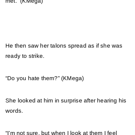
met.”
(KMega)
He then saw her talons spread as if she was
ready to strike.
“Do you hate them?”
(KMega)
She looked at him in surprise after hearing his
words.
“I’m not sure, but when I look at them I feel