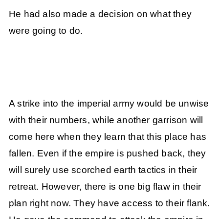
He had also made a decision on what they
were going to do.
A strike into the imperial army would be unwise
with their numbers, while another garrison will
come here when they learn that this place has
fallen. Even if the empire is pushed back, they
will surely use scorched earth tactics in their
retreat. However, there is one big flaw in their
plan right now. They have access to their flank.