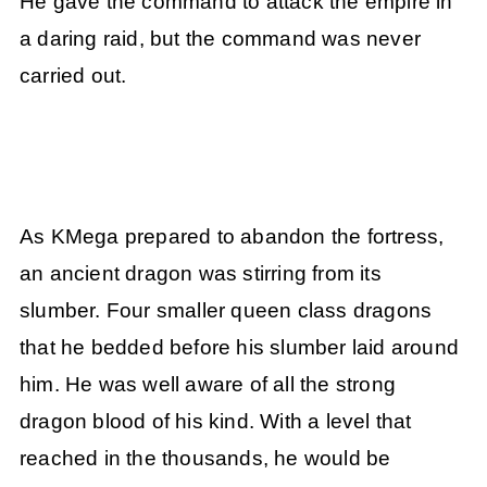
He gave the command to attack the empire in
a daring raid, but the command was never
carried out.
As KMega prepared to abandon the fortress,
an ancient dragon was stirring from its
slumber. Four smaller queen class dragons
that he bedded before his slumber laid around
him. He was well aware of all the strong
dragon blood of his kind. With a level that
reached in the thousands, he would be