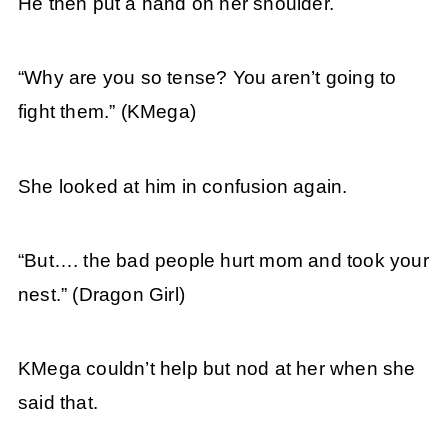
He then put a hand on her shoulder.
“Why are you so tense? You aren’t going to
fight them.”
(KMega)
She looked at him in confusion again.
“But…. the bad people hurt mom and took your
nest.” (Dragon Girl)
KMega couldn’t help but nod at her when she
said that.