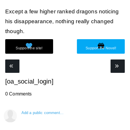
Except a few higher ranked dragons noticing
his disappearance, nothing really changed
though.
[oa_social_login]
0 Comments
Add a public comment...