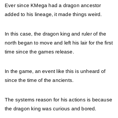
Ever since KMega had a dragon ancestor
added to his lineage, it made things weird.
In this case, the dragon king and ruler of the
north began to move and left his lair for the first
time since the games release.
In the game, an event like this is unheard of
since the time of the ancients.
The systems reason for his actions is because
the dragon king was curious and bored.