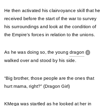
He then activated his clairvoyance skill that he
received before the start of the war to survey
his surroundings and look at the condition of
the Empire’s forces in relation to the unions.
As he was doing so, the young
dragon
4
walked over and stood by his side.
“Big brother, those people are the ones that
hurt mama, right?” (Dragon Girl)
KMega was startled as he looked at her in