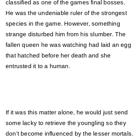
classified as one of the games final bosses.
He was the undeniable ruler of the strongest
species in the game. However, something
strange disturbed him from his slumber. The
fallen queen he was watching had laid an egg
that hatched before her death and she
entrusted it to a human.
If it was this matter alone, he would just send
some lacky to retrieve the youngling so they
don’t become influenced by the lesser mortals.