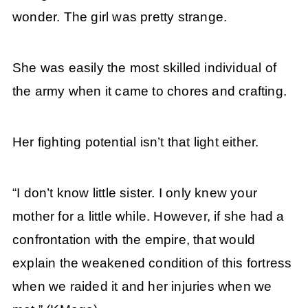
wonder. The girl was pretty strange.
She was easily the most skilled individual of
the army when it came to chores and crafting.
Her fighting potential isn’t that light either.
“I don’t know little sister. I only knew your
mother for a little while. However, if she had a
confrontation with the empire, that would
explain the weakened condition of this fortress
when we raided it and her injuries when we