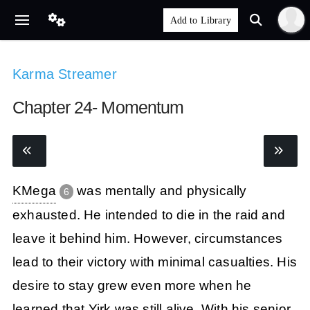
Karma Streamer
Chapter 24- Momentum
KMega
was mentally and physically
6
exhausted. He intended to die in the raid and
leave it behind him. However, circumstances
lead to their victory with minimal casualties. His
desire to stay grew even more when he
learned that Yirk was still alive. With his senior