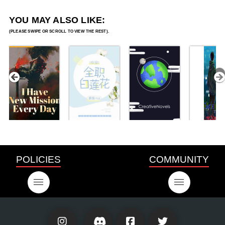
YOU MAY ALSO LIKE:
POLICIES
COMMUNITY