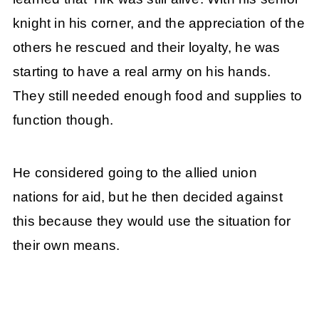
knight in his corner, and the appreciation of the
others he rescued and their loyalty, he was
starting to have a real army on his hands.
They still needed enough food and supplies to
function though.
He considered going to the allied union
nations for aid, but he then decided against
this because they would use the situation for
their own means.