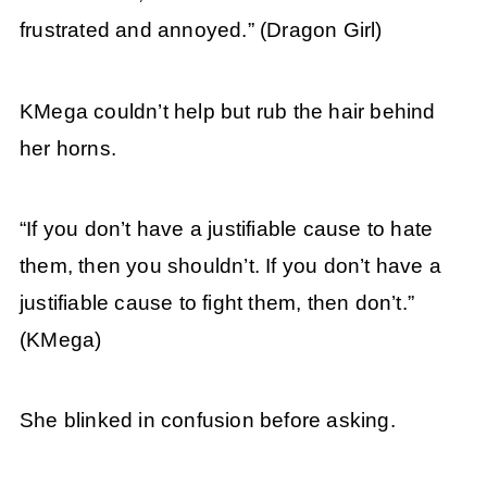
frustrated and annoyed.” (Dragon Girl)
KMega couldn’t help but rub the hair behind
her horns.
“If you don’t have a justifiable cause to hate
them, then you shouldn’t. If you don’t have a
justifiable cause to fight them, then don’t.”
(KMega)
She blinked in confusion before asking.