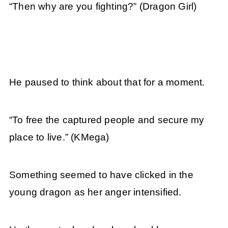
“Then why are you fighting?” (Dragon Girl)
He paused to think about that for a moment.
“To free the captured people and secure my
place to live.” (KMega)
Something seemed to have clicked in the
young dragon as her anger intensified.