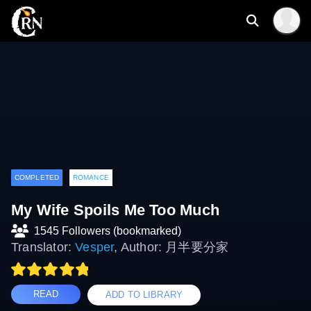
COMPLETED
ROMANCE
My Wife Spoils Me Too Much
1545 Followers (bookmarked)
Translator:
Vesper
, Author: 月半要分家
READ
ADD TO LIBRARY