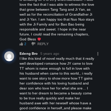
love the fact that I was able to witness the love
that grow between Tang Tang and Ji Yan, as
well as for the reconciliation of Grandfather Ji
and Ji Yan. I am happy too that Nuo Nuo stays
with the Ji Family and for Bao Bao being
responsible and sweet. I hope in the near
future, I could read the remaining chapters,
God Bless
2
REPLY
Edeng Bro
5 years ago
I like this kind of novel really much that it really
well developed romance how JY came to love
TT whom is naive enough to fall in love with
his husband when came to this world,, i really
want to see story to show more how TT gains
her confidence with his loving husband and
dear son who love her for what she are… I
want to her dream to became a beauty come
to be true really quickly and make her
husband awe with her newself whose have a
good confidence in herself,,and please make