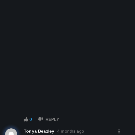
­­ ­
­­ ­
­­ ­
0
REPLY
Tonya Beazley
4 months ago