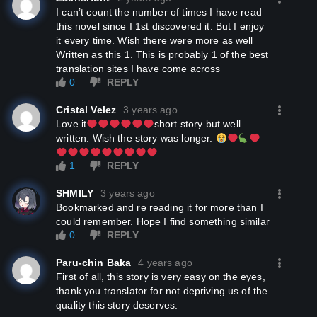
I can’t count the number of times I have read
this novel since I 1st discovered it. But I enjoy
it every time. Wish there were more as well
Written as this 1. This is probably 1 of the best
translation sites I have come across
0
REPLY
Cristal Velez
3 years ago
Love it
short story but well
written. Wish the story was longer.
1
REPLY
SHMILY
3 years ago
Bookmarked and re reading it for more than I
could remember. Hope I find something similar
0
REPLY
Paru-chin Baka
4 years ago
First of all, this story is very easy on the eyes,
thank you translator for not depriving us of the
quality this story deserves.