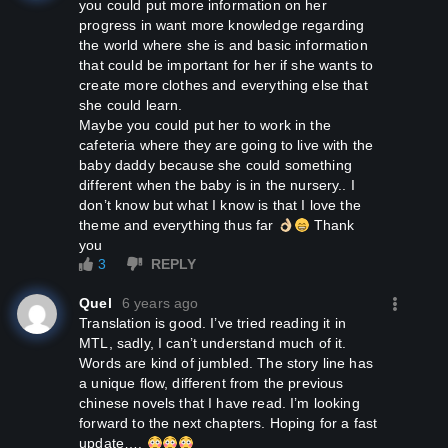
you could put more information on her
progress in want more knowledge regarding
the world where she is and basic information
that could be important for her if she wants to
create more clothes and everything else that
she could learn.
Maybe you could put her to work in the
cafeteria where they are going to live with the
baby daddy because she could something
different when the baby is in the nursery.. I
don’t know but what I know is that I love the
theme and everything thus far
Thank
you
3
REPLY
Quel
6 years ago
Translation is good. I’ve tried reading it in
MTL, sadly, I can’t understand much of it.
Words are kind of jumbled. The story line has
a unique flow, different from the previous
chinese novels that I have read. I’m looking
forward to the next chapters. Hoping for a fast
update….