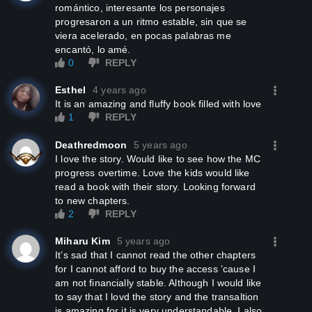
romántico, interesante los personajes
progresaron a un ritmo estable, sin que se
viera acelerado, en pocas palabras me
encantó, lo amé.
0
REPLY
Esthel
4 years ago
It is an amazing and fluffy book filled with love
1
REPLY
Deathredmoon
5 years ago
I love the story. Would like to see how the MC
progress overtime. Love the kids would like
read a book with their story. Looking forward
to new chapters.
2
REPLY
Miharu Kim
5 years ago
It’s sad that I cannot read the other chapters
for I cannot afford to buy the access ’cause I
am not financially stable. Although I would like
to say that I lovd the story and the transaltion
is amazing for it is very understandable. I also