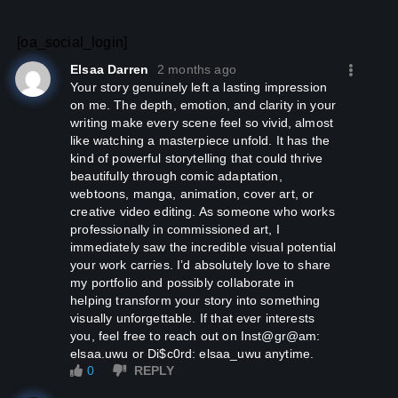
[oa_social_login]
Elsaa Darren
2 months ago
Your story genuinely left a lasting impression
on me. The depth, emotion, and clarity in your
writing make every scene feel so vivid, almost
like watching a masterpiece unfold. It has the
kind of powerful storytelling that could thrive
beautifully through comic adaptation,
webtoons, manga, animation, cover art, or
creative video editing. As someone who works
professionally in commissioned art, I
immediately saw the incredible visual potential
your work carries. I’d absolutely love to share
my portfolio and possibly collaborate in
helping transform your story into something
visually unforgettable. If that ever interests
you, feel free to reach out on Inst@gr@am:
elsaa.uwu or Di$c0rd: elsaa_uwu anytime.
0
REPLY