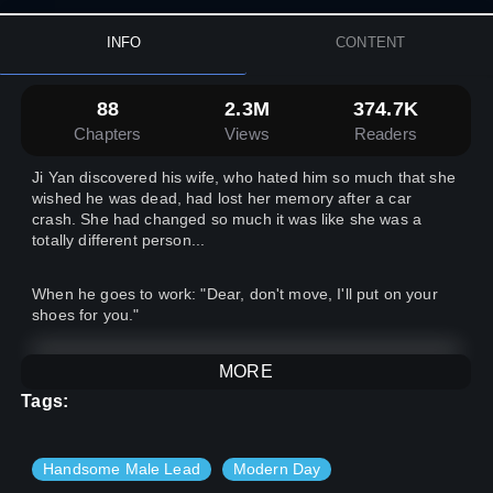
INFO
CONTENT
88
2.3M
374.7K
Chapters
Views
Readers
Ji Yan discovered his wife, who hated him so much that she
wished he was dead, had lost her memory after a car
crash. She had changed so much it was like she was a
totally different person...
When he goes to work: "Dear, don't move, I'll put on your
shoes for you."
When he is having a meal: "Dear, I have made all of your
MORE
favourite dishes. You have worked hard, so eat up."
Tags:
When he finished work: "Dear, you have worked all day. I'll
massage your shoulders and feet."
Handsome Male Lead
Modern Day