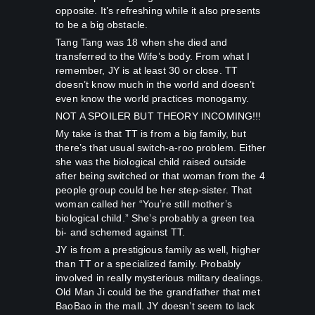
opposite. It’s refreshing while it also presents
to be a big obstacle.
Tang Tang was 18 when she died and
transferred to the Wife’s body. From what I
remember, JY is at least 30 or close. TT
doesn’t know much in the world and doesn’t
even know the world practices monogamy.
NOT A SPOILER BUT THEORY INCOMING!!!
My take is that TT is from a big family, but
there’s that usual switch-a-roo problem. Either
she was the biological child raised outside
after being switched or that woman from the 4
people group could be her step-sister. That
woman called her “You’re still mother’s
biological child.” She’s probably a green tea
bi- and schemed against TT.
JY is from a prestigious family as well, higher
than TT or a specialized family. Probably
involved in really mysterious military dealings.
Old Man Ji could be the grandfather that met
BaoBao in the mall. JY doesn’t seem to lack