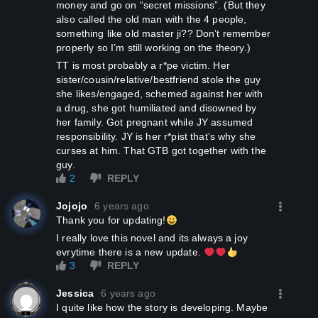
money and go on “secret missions”. (But they
also called the old man with the 4 people,
something like old master ji?? Don’t remember
properly so I’m still working on the theory.)
TT is most probably a r*pe victim. Her
sister/cousin/relative/bestfriend stole the guy
she likes/engaged, schemed against her with
a drug, she got humiliated and disowned by
her family. Got pregnant while JY assumed
responsibility. JY is her r*pist that’s why she
curses at him. That GTB got together with the
guy.
2
REPLY
Jojojo
6 years ago
Thank you for updating!
I really love this novel and its always a joy
evrytime there is a new update.
3
REPLY
Jessica
6 years ago
I quite like how the story is developing. Maybe