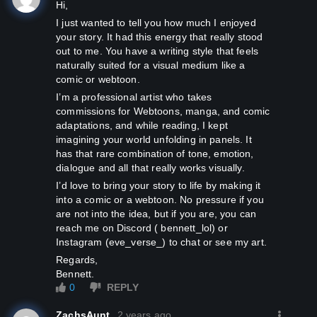
Hi,
I just wanted to tell you how much I enjoyed
your story. It had this energy that really stood
out to me. You have a writing style that feels
naturally suited for a visual medium like a
comic or webtoon.
I’m a professional artist who takes
commissions for Webtoons, manga, and comic
adaptations, and while reading, I kept
imagining your world unfolding in panels. It
has that rare combination of tone, emotion,
dialogue and all that really works visually.
I’d love to bring your story to life by making it
into a comic or a webtoon. No pressure if you
are not into the idea, but if you are, you can
reach me on Discord ( bennett_lol) or
Instagram (eve_verse_) to chat or see my art.
Regards,
Bennett.
0
REPLY
ZachsAunt
2 years ago