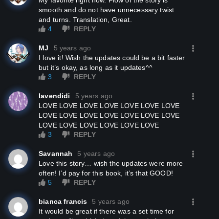
My favorite right now. Flow of the story is
smooth and do not have unnecessary twist
and turns. Translation, Great.
4
REPLY
MJ
5 years ago
I love it! Wish the updates could be a bit faster
but it’s okay, as long as it updates^^
3
REPLY
lavendidi
5 years ago
LOVE LOVE LOVE LOVE LOVE LOVE LOVE
LOVE LOVE LOVE LOVE LOVE LOVE LOVE
LOVE LOVE LOVE LOVE LOVE LOVE
3
REPLY
Savannah
5 years ago
Love this story… wish the updates were more
often! I’d pay for this book, it’s that GOOD!
5
REPLY
bianca francis
5 years ago
it would be great if there was a set time for