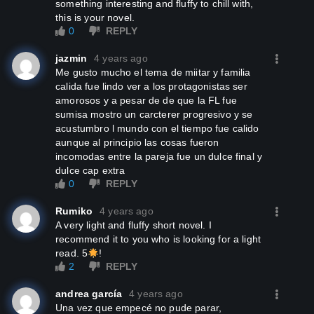
something interesting and fluffy to chill with,
this is your novel.
0
REPLY
jazmin
4 years ago
me gusto mucho el tema de miitar y familia
calida fue lindo ver a los protagonistas ser
amorosos y a pesar de de que la FL fue
sumisa mostro un carcterer progresivo y se
acustumbro l mundo con el tiempo fue calido
aunque al principio las cosas fueron
incomodas entre la pareja fue un dulce final y
dulce cap extra
0
REPLY
Rumiko
4 years ago
A very light and fluffy short novel. I
recommend it to you who is looking for a light
read. 5
!
2
REPLY
andrea garcía
4 years ago
Una vez que empecé no pude parar,