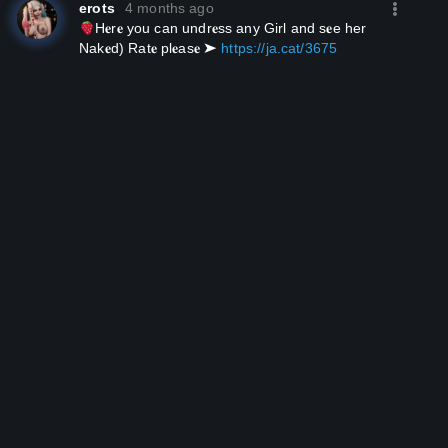
erots
4 months ago
H𝐞r𝐞 you can un­dr𝐞ss any Girl and s𝐞e her
Nak𝐞ԁ) Rat𝐞 pl𝐞as𝐞 ➤
https://ja.cat/3675
­­ ­
­­ ­
­­ ­