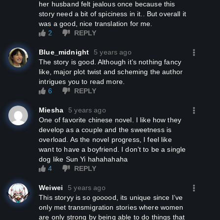
her husband felt jealous once because this
story need a bit of spiciness in it.. But overall it
was a good, nice translation for me.
2
REPLY
Blue_midnight
5 years ago
The story is good. Although it’s nothing fancy
like, major plot twist and scheming the author
intrigues you to read more.
6
REPLY
Miesha
5 years ago
One of favorite chinese novel. I like how they
develop as a couple and the sweetness is
overload. As the novel progress, I feel like
want to have a boyfriend. I don’t to be a single
dog like Sun Yi hahahahaha
4
REPLY
Weiwei
5 years ago
This storyy is so gooood, its unique since I’ve
only met transmigration stories where women
are only strong by being able to do things that