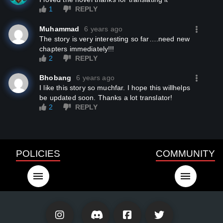
1
REPLY
Muhammad
6 years ago
the story is very interesting so far….need new
chapters immediately!!!
2
REPLY
Bhobang
6 years ago
I like this story so muchfar. I hope this willhelps
be updated soon. Thanks a lot translator!
2
REPLY
POLICIES
COMMUNITY