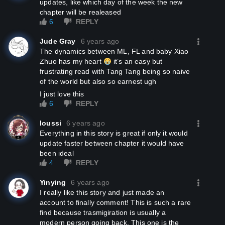
updates, like which day of the week the new
chapter will be realeased
6
REPLY
Jude Gray
6 years ago
The dynamics between ML, FL and baby Xiao
Zhuo has my heart
it’s an easy but
frustrating read with Tang Tang being so naive
of the world but also so earnest ugh
I just love this
6
REPLY
loussi
6 years ago
Everything in this story is great if only it would
update faster between chapter it would have
been ideal
4
REPLY
Yinying
6 years ago
I really like this story and just made an
account to finally comment! This is such a rare
find because trasmigiration is usually a
modern person going back. This one is the