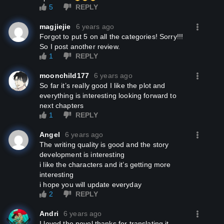
5
REPLY
magjiejie
6 years ago
Forgot to put 5 on all the categories! Sorry!!!
So I post another review.
1
REPLY
moonchild177
6 years ago
so far it’s really good I like the plot and
everything is interesting looking forward to
next chapters
1
REPLY
Angel
6 years ago
the writing quality is good and the story
development is interesting
i like the characters and it’s getting more
interesting
i hope you will update everyday
2
REPLY
Andri
6 years ago
I loved the novel thanks for translating it