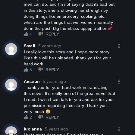
men can do, and Im not saying that its bad but
in this story, she is showing her strength by
doing things like embroidery, cooking, etc.
which are the things that we, women normally
do in the past. Big thumbsss upppp author!
4
REPLY
Small
5 years ago
I really love this story and I hope more story
likes this will be uploaded, thank you for your
hard work
5
REPLY
Amaran
5 years ago
Thank you for your hard work in translating
this novel. It’s really one of the great novel that
I read. I wish I can talk to you and ask for your
permission regarding this story. Thank you
very much
2
REPLY
luxianna
5 years ago