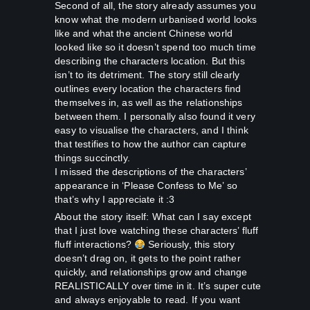
Second of all, the story already assumes you
know what the modern urbanised world looks
like and what the ancient Chinese world
looked like so it doesn’t spend too much time
describing the characters location. But this
isn’t to its detriment. The story still clearly
outlines every location the characters find
themselves in, as well as the relationships
between them. I personally also found it very
easy to visualise the characters, and I think
that testifies to how the author can capture
things succinctly.
I missed the descriptions of the characters’
appearance in ‘Please Confess to Me’ so
that’s why I appreciate it :3
About the story itself: What can I say except
that I just love watching these characters’ fluff
fluff interactions?
Seriously, this story
doesn’t drag on, it gets to the point rather
quickly, and relationships grow and change
REALISTICALLY over time in it. It’s super cute
and always enjoyable to read. If you want