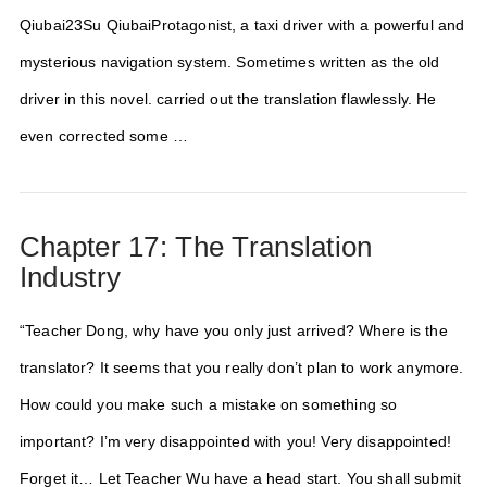
Qiubai23Su QiubaiProtagonist, a taxi driver with a powerful and
mysterious navigation system. Sometimes written as the old
driver in this novel. carried out the translation flawlessly. He
even corrected some …
Chapter 17: The Translation
Industry
“Teacher Dong, why have you only just arrived? Where is the
translator? It seems that you really don’t plan to work anymore.
How could you make such a mistake on something so
important? I’m very disappointed with you! Very disappointed!
Forget it… Let Teacher Wu have a head start. You shall submit