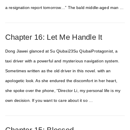
a resignation report tomorrow…” The bald middle-aged man …
Chapter 16: Let Me Handle It
Dong Jiawei glanced at Su Qiubai23Su QiubaiProtagonist, a
taxi driver with a powerful and mysterious navigation system.
Sometimes written as the old driver in this novel. with an
apologetic look. As she endured the discomfort in her heart,
she spoke over the phone, “Director Li, my personal life is my
own decision. If you want to care about it so …