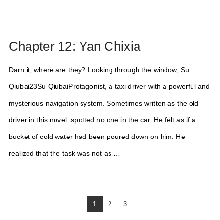
Chapter 12: Yan Chixia
Darn it, where are they? Looking through the window, Su
Qiubai23Su QiubaiProtagonist, a taxi driver with a powerful and
mysterious navigation system. Sometimes written as the old
driver in this novel. spotted no one in the car. He felt as if a
bucket of cold water had been poured down on him. He
realized that the task was not as …
1
2
3