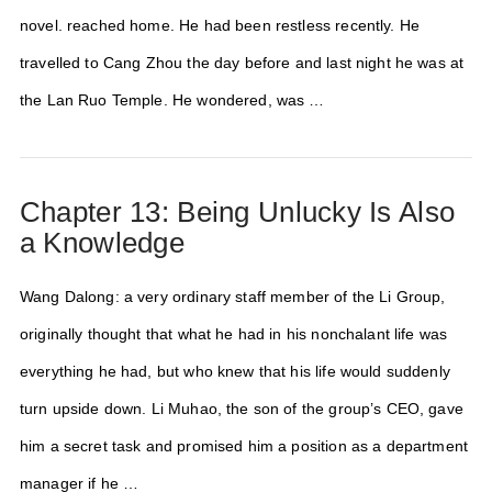
novel. reached home. He had been restless recently. He
travelled to Cang Zhou the day before and last night he was at
the Lan Ruo Temple. He wondered, was …
Chapter 13: Being Unlucky Is Also
a Knowledge
Wang Dalong: a very ordinary staff member of the Li Group,
originally thought that what he had in his nonchalant life was
everything he had, but who knew that his life would suddenly
turn upside down. Li Muhao, the son of the group’s CEO, gave
him a secret task and promised him a position as a department
manager if he …