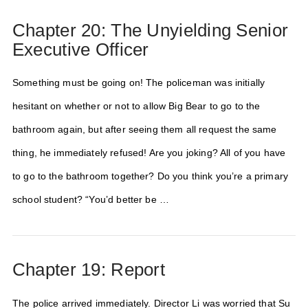
Chapter 20: The Unyielding Senior
Executive Officer
Something must be going on! The policeman was initially
hesitant on whether or not to allow Big Bear to go to the
bathroom again, but after seeing them all request the same
thing, he immediately refused! Are you joking? All of you have
to go to the bathroom together? Do you think you’re a primary
school student? “You’d better be …
Chapter 19: Report
The police arrived immediately. Director Li was worried that Su