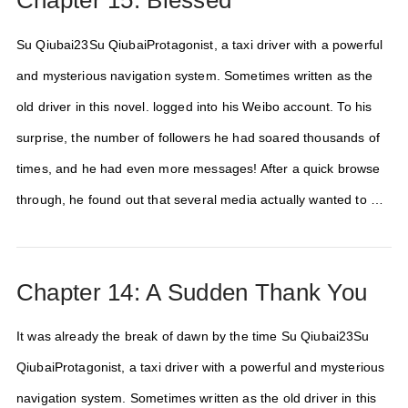
Chapter 15: Blessed
Su Qiubai23Su QiubaiProtagonist, a taxi driver with a powerful
and mysterious navigation system. Sometimes written as the
old driver in this novel. logged into his Weibo account. To his
surprise, the number of followers he had soared thousands of
times, and he had even more messages! After a quick browse
through, he found out that several media actually wanted to …
Chapter 14: A Sudden Thank You
It was already the break of dawn by the time Su Qiubai23Su
QiubaiProtagonist, a taxi driver with a powerful and mysterious
navigation system. Sometimes written as the old driver in this