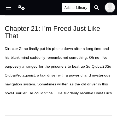
Chapter 21: I’m Freed Just Like
That
Director Zhao finally put his phone down after a long time and
his blank mind suddenly remembered something. Oh no! I’ve
purposely arranged for the prisoners to beat up Su Qiubai23Su
QiubaiProtagonist, a taxi driver with a powerful and mysterious
navigation system. Sometimes written as the old driver in this
novel. earlier. He couldn’t be… He suddenly recalled Chief Liu’s
…