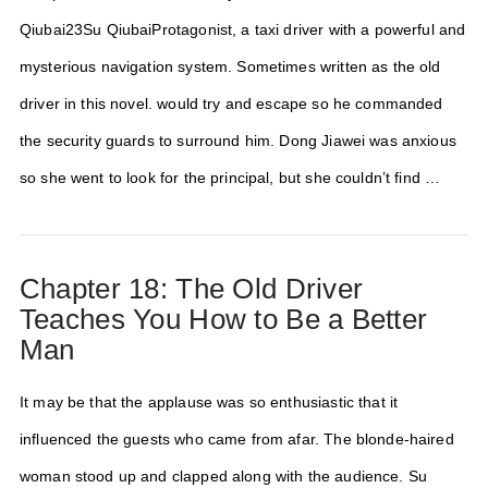
Qiubai23Su QiubaiProtagonist, a taxi driver with a powerful and
mysterious navigation system. Sometimes written as the old
driver in this novel. would try and escape so he commanded
the security guards to surround him. Dong Jiawei was anxious
so she went to look for the principal, but she couldn’t find …
Chapter 18: The Old Driver
Teaches You How to Be a Better
Man
It may be that the applause was so enthusiastic that it
influenced the guests who came from afar. The blonde-haired
woman stood up and clapped along with the audience. Su